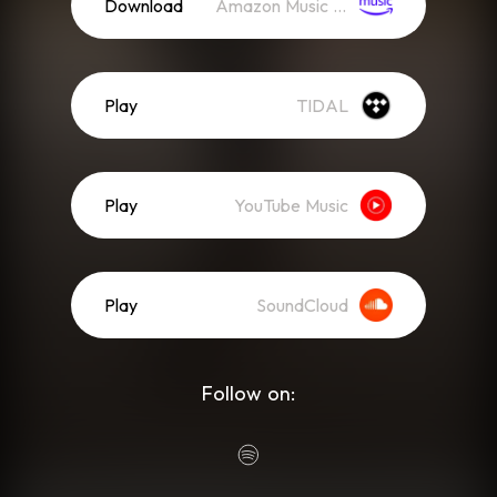
Download
Amazon Music (Mp3)
Play
TIDAL
Play
YouTube Music
Play
SoundCloud
Follow on: