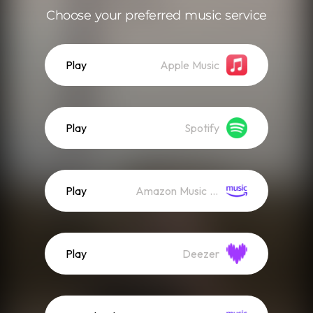
Choose your preferred music service
Play
Apple Music
Play
Spotify
Play
Amazon Music (Streaming)
Play
Deezer