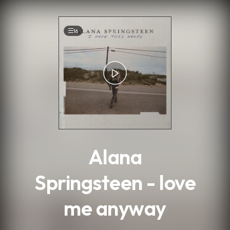
.
16
Alana
Springsteen - love
me anyway